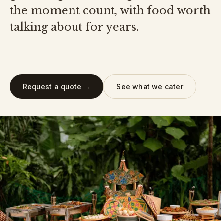
the moment count, with food worth
talking about for years.
Request a quote →
See what we cater