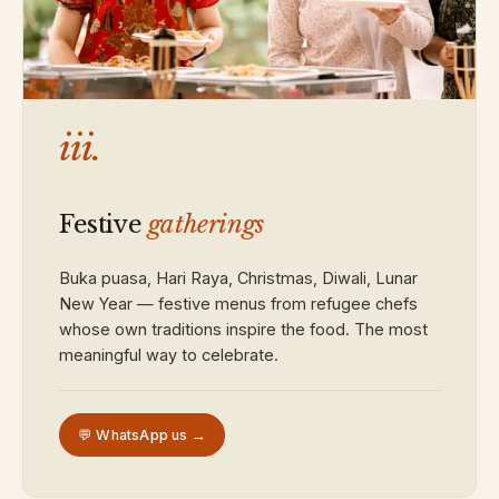
iii.
Festive
gatherings
Buka puasa, Hari Raya, Christmas, Diwali, Lunar
New Year — festive menus from refugee chefs
whose own traditions inspire the food. The most
meaningful way to celebrate.
💬 WhatsApp us →