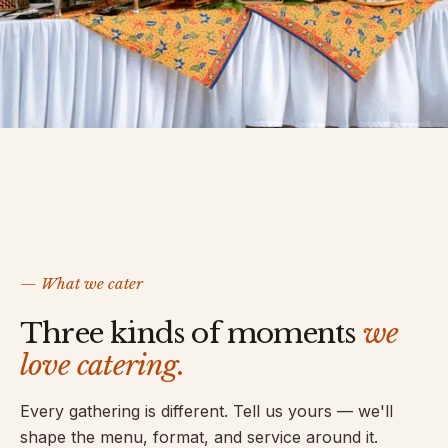
— What we cater
Three kinds of moments
we
love catering.
Every gathering is different. Tell us yours — we'll
shape the menu, format, and service around it.