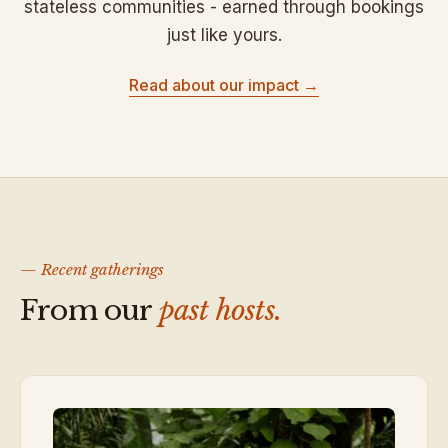
stateless communities - earned through bookings
just like yours.
Read about our impact →
— Recent gatherings
From our
past hosts.