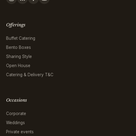
Offerings
Buffet Catering
Bento Boxes
Sharing Style
Open House
Catering & Delivery T&C
Occasions
Corporate
Weddings
Private events