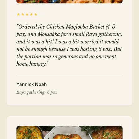
★★★★★
"
Ordered the Chicken Maqlooba Bucket (4-5
pax) and Mousakka for a small Raya gathering,
and it was a hit! I was a bit worried it would
not be enough because I was hosting 6 pax. But
the portion was so generous and no one went
home hungry.
"
Yannick Noah
Raya gathering · 6 pax