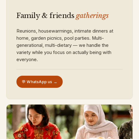
Family & friends
gatherings
Reunions, housewarmings, intimate dinners at
home, garden picnics, pool parties. Multi-
generational, multi-dietary — we handle the
variety while you focus on actually being with
everyone.
💬 WhatsApp us →