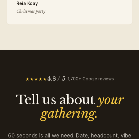
Reia Koay
Christmas party
4.8 / 5
★★★★★
· 1,700+ Google reviews
Tell us about
your
gathering.
60 seconds is all we need. Date, headcount, vibe