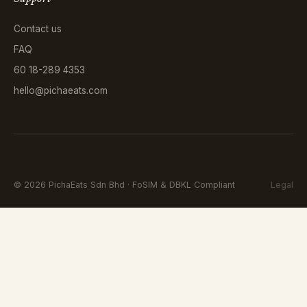
Contact us
FAQ
60 18-289 4353
hello@pichaeats.com
©
2026
PichaEats Sdn Bhd · FoSIM & DBKL Compliant
Legal