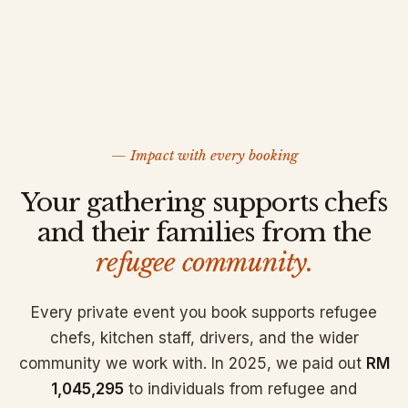
— Impact with every booking
Your gathering supports chefs
and their families from the
refugee community.
Every private event you book supports refugee
chefs, kitchen staff, drivers, and the wider
community we work with. In 2025, we paid out
RM
1,045,295
to individuals from refugee and