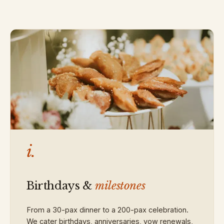
i.
Birthdays &
milestones
From a 30-pax dinner to a 200-pax celebration.
We cater birthdays, anniversaries, vow renewals,