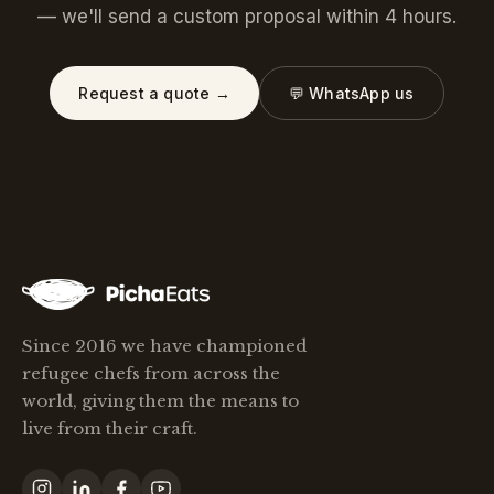
— we'll send a custom proposal within 4 hours.
Request a quote →
💬 WhatsApp us
Since 2016 we have championed
refugee chefs from across the
world, giving them the means to
live from their craft.