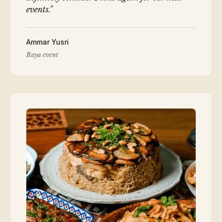
events.
"
Ammar Yusri
Raya event