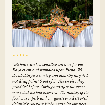
★★★★★
"
We had searched countless caterers for our
Raya event and stumbled upon Picha. We
decided to give it a try and honestly they did
not disappoint! 5 out of 5. The service they
provided before, during and after the event
was what we had expected. The quality of the
food was superb and our guests loved it! Will
definitely consider Picha again for our next