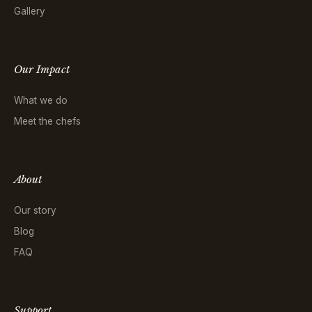
Gallery
Our Impact
What we do
Meet the chefs
About
Our story
Blog
FAQ
Support