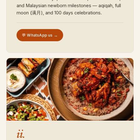
and Malaysian newborn milestones — aqiqah, full
moon (满月), and 100 days celebrations.
💬 WhatsApp us →
ii.