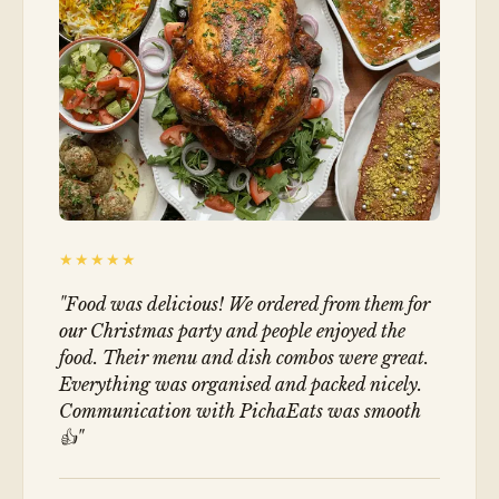
★★★★★
"
Food was delicious! We ordered from them for
our Christmas party and people enjoyed the
food. Their menu and dish combos were great.
Everything was organised and packed nicely.
Communication with PichaEats was smooth
👍
"