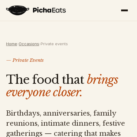
Home
›
Occasions
›
Private events
— Private Events
The food that
brings
everyone closer.
Birthdays, anniversaries, family
reunions, intimate dinners, festive
gatherings — catering that makes